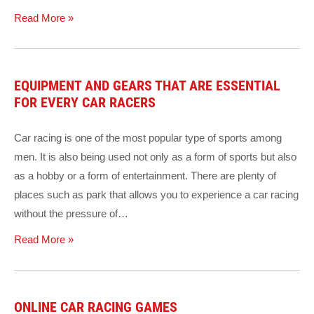
Read More »
EQUIPMENT AND GEARS THAT ARE ESSENTIAL
FOR EVERY CAR RACERS
Car racing is one of the most popular type of sports among
men. It is also being used not only as a form of sports but also
as a hobby or a form of entertainment. There are plenty of
places such as park that allows you to experience a car racing
without the pressure of…
Read More »
ONLINE CAR RACING GAMES