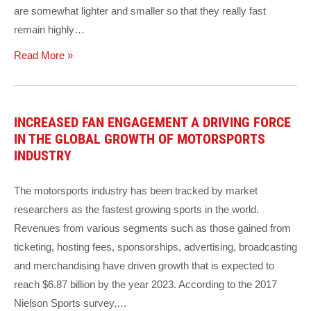
are somewhat lighter and smaller so that they really fast
remain highly…
Read More »
INCREASED FAN ENGAGEMENT A DRIVING FORCE
IN THE GLOBAL GROWTH OF MOTORSPORTS
INDUSTRY
The motorsports industry has been tracked by market
researchers as the fastest growing sports in the world.
Revenues from various segments such as those gained from
ticketing, hosting fees, sponsorships, advertising, broadcasting
and merchandising have driven growth that is expected to
reach $6.87 billion by the year 2023. According to the 2017
Nielson Sports survey,…