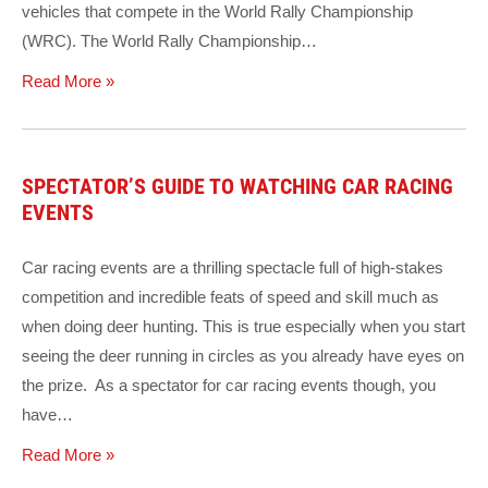
vehicles that compete in the World Rally Championship
(WRC). The World Rally Championship…
Read More »
SPECTATOR’S GUIDE TO WATCHING CAR RACING
EVENTS
Car racing events are a thrilling spectacle full of high-stakes
competition and incredible feats of speed and skill much as
when doing deer hunting. This is true especially when you start
seeing the deer running in circles as you already have eyes on
the prize. As a spectator for car racing events though, you
have…
Read More »