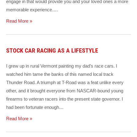
engage in that would provide you and your loved ones a more
memorable experience….
Read More »
STOCK CAR RACING AS A LIFESTYLE
I grew up in rural Vermont painting my dad’s race cars. I
watched him tame the banks of this named local track
Thunder Road. A triumph at T-Road was a feat unlike every
other, and it brought everyone from NASCAR-bound young
firearms to veteran racers into the present state governor. I
had been fortunate enough…
Read More »