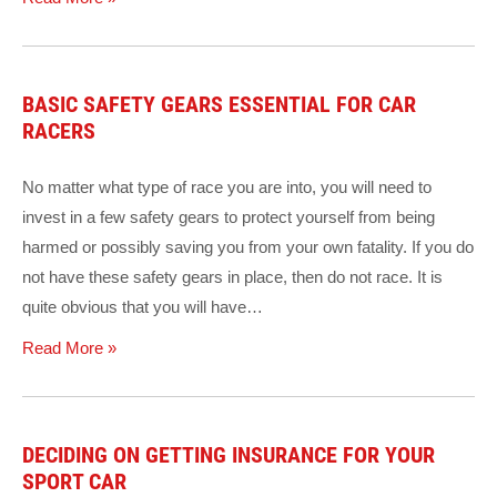
BASIC SAFETY GEARS ESSENTIAL FOR CAR
RACERS
No matter what type of race you are into, you will need to
invest in a few safety gears to protect yourself from being
harmed or possibly saving you from your own fatality. If you do
not have these safety gears in place, then do not race. It is
quite obvious that you will have…
Read More »
DECIDING ON GETTING INSURANCE FOR YOUR
SPORT CAR