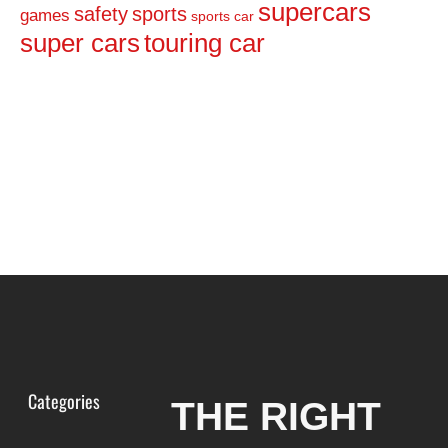
supercars
safety
sports
games
sports car
super cars
touring car
Categories
THE RIGHT