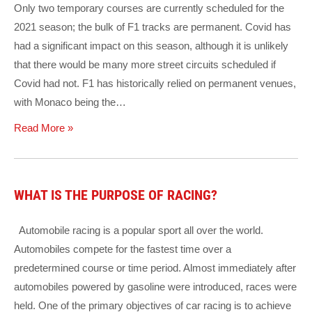
Only two temporary courses are currently scheduled for the
2021 season; the bulk of F1 tracks are permanent. Covid has
had a significant impact on this season, although it is unlikely
that there would be many more street circuits scheduled if
Covid had not. F1 has historically relied on permanent venues,
with Monaco being the…
Read More »
WHAT IS THE PURPOSE OF RACING?
Automobile racing is a popular sport all over the world.
Automobiles compete for the fastest time over a
predetermined course or time period. Almost immediately after
automobiles powered by gasoline were introduced, races were
held. One of the primary objectives of car racing is to achieve