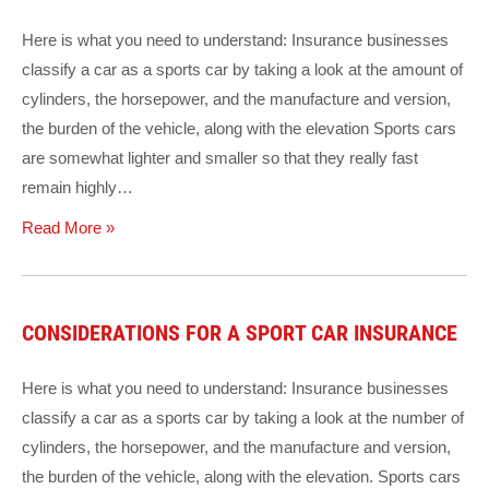
Here is what you need to understand: Insurance businesses
classify a car as a sports car by taking a look at the amount of
cylinders, the horsepower, and the manufacture and version,
the burden of the vehicle, along with the elevation Sports cars
are somewhat lighter and smaller so that they really fast
remain highly…
Read More »
CONSIDERATIONS FOR A SPORT CAR INSURANCE
Here is what you need to understand: Insurance businesses
classify a car as a sports car by taking a look at the number of
cylinders, the horsepower, and the manufacture and version,
the burden of the vehicle, along with the elevation. Sports cars