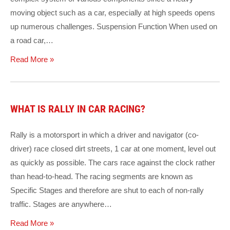
moving object such as a car, especially at high speeds opens
up numerous challenges. Suspension Function When used on
a road car,…
Read More »
WHAT IS RALLY IN CAR RACING?
Rally is a motorsport in which a driver and navigator (co-
driver) race closed dirt streets, 1 car at one moment, level out
as quickly as possible. The cars race against the clock rather
than head-to-head. The racing segments are known as
Specific Stages and therefore are shut to each of non-rally
traffic. Stages are anywhere…
Read More »