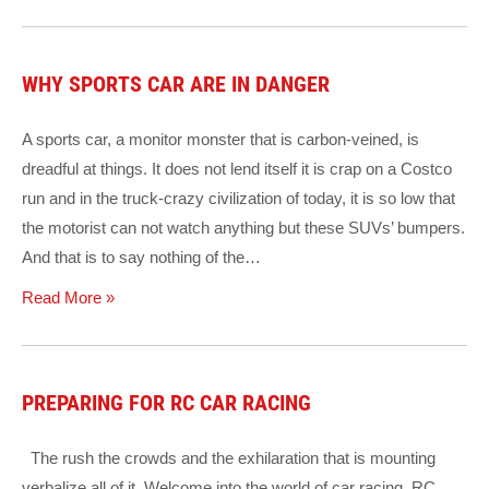
WHY SPORTS CAR ARE IN DANGER
A sports car, a monitor monster that is carbon-veined, is
dreadful at things. It does not lend itself it is crap on a Costco
run and in the truck-crazy civilization of today, it is so low that
the motorist can not watch anything but these SUVs’ bumpers.
And that is to say nothing of the…
Read More »
PREPARING FOR RC CAR RACING
The rush the crowds and the exhilaration that is mounting
verbalize all of it. Welcome into the world of car racing. RC