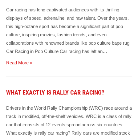
Car racing has long captivated audiences with its thrilling
displays of speed, adrenaline, and raw talent. Over the years,
this high-octane sport has become a significant part of pop
culture, inspiring movies, fashion trends, and even
collaborations with renowned brands like pop culture bape rug.
Car Racing in Pop Culture Car racing has left an…
Read More »
WHAT EXACTLY IS RALLY CAR RACING?
Drivers in the World Rally Championship (WRC) race around a
track in modified, off-the-shelf vehicles. WRC is a class of rally
car that consists of 12 events spread across six countries.
What exactly is rally car racing? Rally cars are modified stock