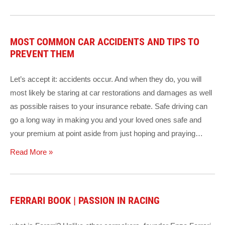
MOST COMMON CAR ACCIDENTS AND TIPS TO
PREVENT THEM
Let’s accept it: accidents occur. And when they do, you will
most likely be staring at car restorations and damages as well
as possible raises to your insurance rebate. Safe driving can
go a long way in making you and your loved ones safe and
your premium at point aside from just hoping and praying…
Read More »
FERRARI BOOK | PASSION IN RACING