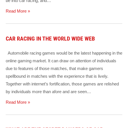
be into car racing, and…
Read More »
CAR RACING IN THE WORLD WIDE WEB
Automobile racing games would be the latest happening in the
online gaming market. It can draw on attention of individuals
due to features of those matches, that make gamers
spellbound in matches with the experience that is lively.
Together with internet’s fortification, those games are relished
by individuals more than afore and are seen…
Read More »