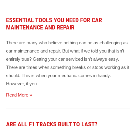
ESSENTIAL TOOLS YOU NEED FOR CAR
MAINTENANCE AND REPAIR
There are many who believe nothing can be as challenging as
car maintenance and repair. But what if we told you that isn’t
entirely true? Getting your car serviced isn’t always easy.
There are times when something breaks or stops working as it
should. This is when your mechanic comes in handy.
However, if you…
Read More »
ARE ALL F1 TRACKS BUILT TO LAST?