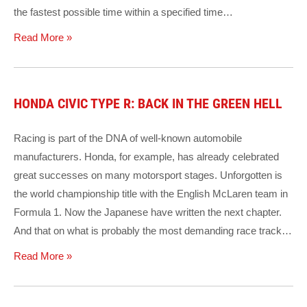
the fastest possible time within a specified time…
Read More »
HONDA CIVIC TYPE R: BACK IN THE GREEN HELL
Racing is part of the DNA of well-known automobile
manufacturers. Honda, for example, has already celebrated
great successes on many motorsport stages. Unforgotten is
the world championship title with the English McLaren team in
Formula 1. Now the Japanese have written the next chapter.
And that on what is probably the most demanding race track…
Read More »