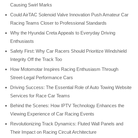
Causing Swirl Marks
Could AirTAC Solenoid Valve Innovation Push Amateur Car
Racing Teams Closer to Professional Standards
Why the Hyundai Creta Appeals to Everyday Driving
Enthusiasts
Safety First: Why Car Racers Should Prioritize Windshield
Integrity Off the Track Too
How Motomotar Inspires Racing Enthusiasm Through
Street-Legal Performance Cars
Driving Success: The Essential Role of Auto Towing Website
Services for Race Car Teams
Behind the Scenes: How IPTV Technology Enhances the
Viewing Experience of Car Racing Events
Revolutionizing Track Dynamics: Fluted Wall Panels and
Their Impact on Racing Circuit Architecture