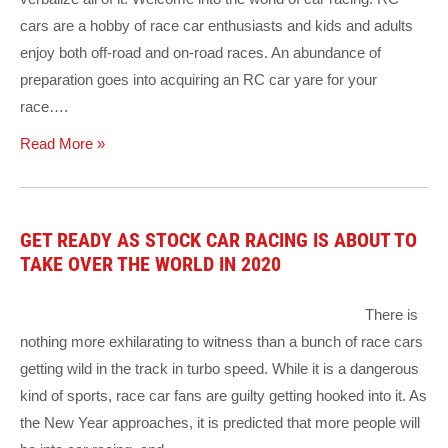
cars are a hobby of race car enthusiasts and kids and adults
enjoy both off-road and on-road races. An abundance of
preparation goes into acquiring an RC car yare for your
race….
Read More »
GET READY AS STOCK CAR RACING IS ABOUT TO
TAKE OVER THE WORLD IN 2020
There is
nothing more exhilarating to witness than a bunch of race cars
getting wild in the track in turbo speed. While it is a dangerous
kind of sports, race car fans are guilty getting hooked into it. As
the New Year approaches, it is predicted that more people will