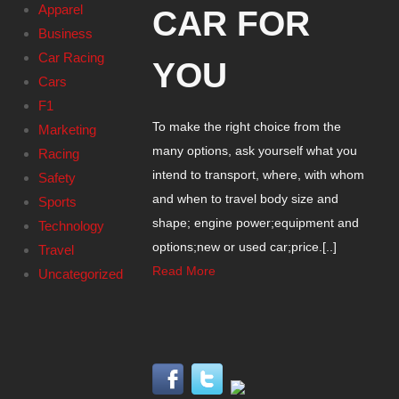
Apparel
CAR FOR
Business
Car Racing
YOU
Cars
F1
To make the right choice from the
Marketing
many options, ask yourself what you
Racing
intend to transport, where, with whom
Safety
and when to travel body size and
Sports
shape; engine power;equipment and
Technology
options;new or used car;price.[..]
Travel
Read More
Uncategorized