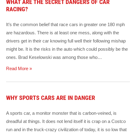
WHAT ARE THE SECRET DANGERS OF CAR
RACING?
It’s the common belief that race cars in greater one 180 mph
are hazardous. There is at least one mess, along with the
drivers get in their car knowing full well their following mishap
might be. It is the risks in the auto which could possibly be the
ones. Brad Keselowski was among those who…
Read More »
WHY SPORTS CARS ARE IN DANGER
A sports car, a monitor monster that is carbon-veined, is
dreadful at things. It does not lend itself it is crap on a Costco
run and in the truck-crazy civilization of today, it is so low that