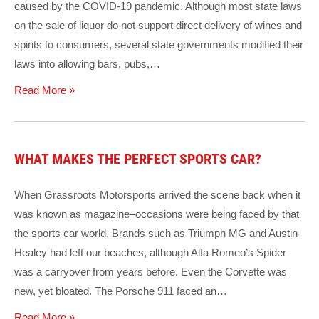
caused by the COVID-19 pandemic. Although most state laws
on the sale of liquor do not support direct delivery of wines and
spirits to consumers, several state governments modified their
laws into allowing bars, pubs,…
Read More »
WHAT MAKES THE PERFECT SPORTS CAR?
When Grassroots Motorsports arrived the scene back when it
was known as magazine–occasions were being faced by that
the sports car world. Brands such as Triumph MG and Austin-
Healey had left our beaches, although Alfa Romeo’s Spider
was a carryover from years before. Even the Corvette was
new, yet bloated. The Porsche 911 faced an…
Read More »