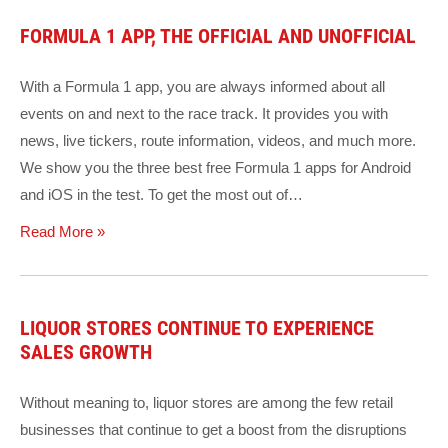
FORMULA 1 APP, THE OFFICIAL AND UNOFFICIAL
With a Formula 1 app, you are always informed about all
events on and next to the race track. It provides you with
news, live tickers, route information, videos, and much more.
We show you the three best free Formula 1 apps for Android
and iOS in the test. To get the most out of…
Read More »
LIQUOR STORES CONTINUE TO EXPERIENCE
SALES GROWTH
Without meaning to, liquor stores are among the few retail
businesses that continue to get a boost from the disruptions