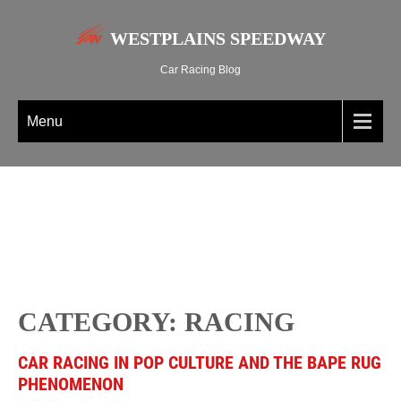
WESTPLAINS SPEEDWAY
Car Racing Blog
Menu
CATEGORY: RACING
CAR RACING IN POP CULTURE AND THE BAPE RUG
PHENOMENON