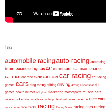
Tags
auto racing
automobile racing
autoracing
car
business
car maintenance
brakes
buy cars
car insurance
car racing
car race
car racer
car race event
car racing
cars
driving
games
drag racing
drifting
dui
driving a sportscar
marketing
muscle cars
games
health
helmet
motorsports
luftkylare
race cars
nascar
pokemon
race car
portable air cooler
professional racers
racing
racing
racing cars
race tracks
race course
Racing Books