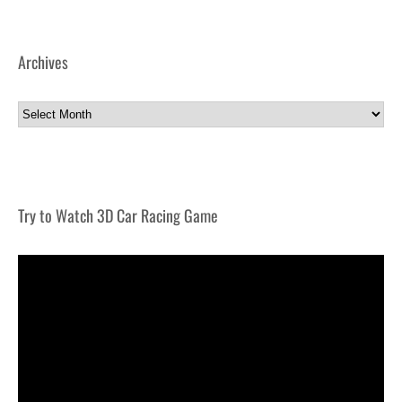
Archives
Archives
Try to Watch 3D Car Racing Game