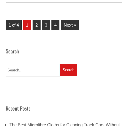
1 of 4
1
2
3
4
Next »
Search
Recent Posts
The Best Microfibre Cloths for Cleaning Track Cars Without