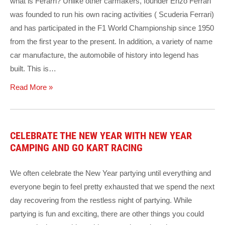
what is Ferarri? Unlike other carmakers, founder Enzo Ferrari
was founded to run his own racing activities ( Scuderia Ferrari)
and has participated in the F1 World Championship since 1950
from the first year to the present. In addition, a variety of name
car manufacture, the automobile of history into legend has
built. This is…
Read More »
CELEBRATE THE NEW YEAR WITH NEW YEAR
CAMPING AND GO KART RACING
We often celebrate the New Year partying until everything and
everyone begin to feel pretty exhausted that we spend the next
day recovering from the restless night of partying. While
partying is fun and exciting, there are other things you could