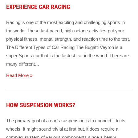
EXPERIENCE CAR RACING
Racing is one of the most exciting and challenging sports in
the world. These fast-paced, high-octane activities put your
physical fitness, mental strength, and reaction time to the test.
The Different Types of Car Racing The Bugatti Veyron is a
super Sports car that is the fastest car in the world. There are
many different…
Read More »
HOW SUSPENSION WORKS?
The primary goal of a car’s suspension is to connect it to its
wheels. It might sound trivial at first but, it does require a
complex system of various components since a heavy