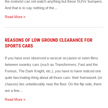
the motorist can not watch anything but these SUVs’ bumpers.
And that is to say nothing of the…
Read More »
REASONS OF LOW GROUND CLEARANCE FOR
SPORTS CARS
If you have ever observed a racecar occasion or seen films
between swanky cars (such as Transformers, Fast and the
Furious, The Dark Knight, etc.), you have to have noticed one
quite fascinating thing about all those cars: their framework (or
chassis) lies unbelievably near the floor. On the flip side, there
are a few…
Read More »