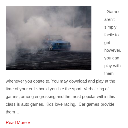
Games
aren’t
simply
facile to
get
however,
you can
play with
them
whenever you optate to. You may download and play at the
time of your cull should you like the sport. Verbalizing of
games, among engrossing and the most popular within this
class is auto games. Kids love racing. Car games provide
them…
Read More »