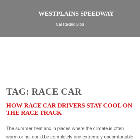
WESTPLAINS SPEEDWAY
Car Racing Blog
TAG: RACE CAR
HOW RACE CAR DRIVERS STAY COOL ON
THE RACE TRACK
The summer heat and in places where the climate is often
warm or hot could be completely and extremely uncomfortable