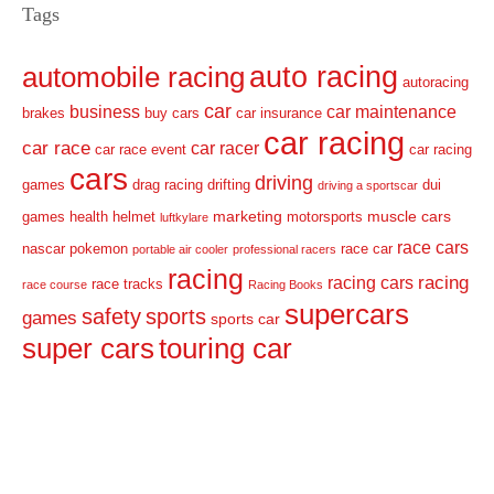
Tags
auto racing
automobile racing
autoracing
car
business
car maintenance
brakes
buy cars
car insurance
car racing
car race
car racer
car race event
car racing
cars
driving
games
drag racing
drifting
dui
driving a sportscar
marketing
muscle cars
games
health
helmet
motorsports
luftkylare
race cars
nascar
pokemon
race car
portable air cooler
professional racers
racing
racing
racing cars
race tracks
race course
Racing Books
supercars
safety
sports
games
sports car
super cars
touring car