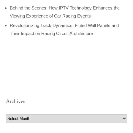
Behind the Scenes: How IPTV Technology Enhances the
Viewing Experience of Car Racing Events
Revolutionizing Track Dynamics: Fluted Wall Panels and
Their Impact on Racing Circuit Architecture
Archives
Archives