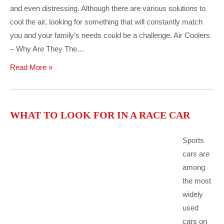
and even distressing. Although there are various solutions to
cool the air, looking for something that will constantly match
you and your family’s needs could be a challenge. Air Coolers
– Why Are They The…
Read More »
WHAT TO LOOK FOR IN A RACE CAR
Sports
cars are
among
the most
widely
used
cars on