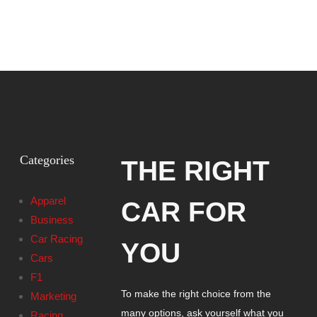
Categories
THE RIGHT
Apparel
CAR FOR
Business
Car Racing
YOU
Cars
F1
To make the right choice from the
Marketing
many options, ask yourself what you
Racing