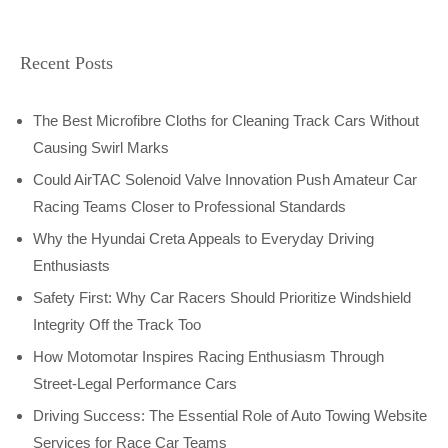
Recent Posts
The Best Microfibre Cloths for Cleaning Track Cars Without
Causing Swirl Marks
Could AirTAC Solenoid Valve Innovation Push Amateur Car
Racing Teams Closer to Professional Standards
Why the Hyundai Creta Appeals to Everyday Driving
Enthusiasts
Safety First: Why Car Racers Should Prioritize Windshield
Integrity Off the Track Too
How Motomotar Inspires Racing Enthusiasm Through
Street-Legal Performance Cars
Driving Success: The Essential Role of Auto Towing Website
Services for Race Car Teams