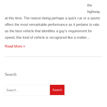
the
highway
at this time. The reason being perhaps a quick car or a sports
offers the most remarkable performance as it pertains to rate.
as the best vehicle that identifies a guy’s requirement for
speed, this kind of vehicle is recognized like a matter…
Read More »
Search