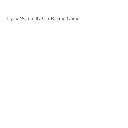
Try to Watch 3D Car Racing Game