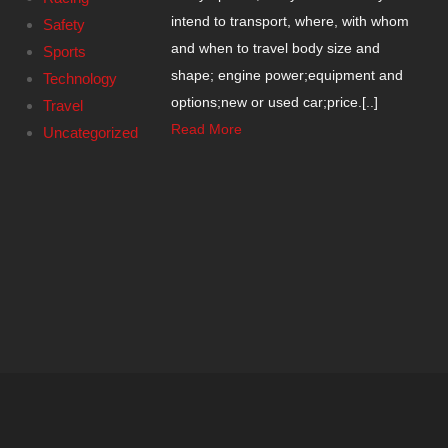
intend to transport, where, with whom
Safety
and when to travel body size and
Sports
shape; engine power;equipment and
Technology
options;new or used car;price.[..]
Travel
Read More
Uncategorized