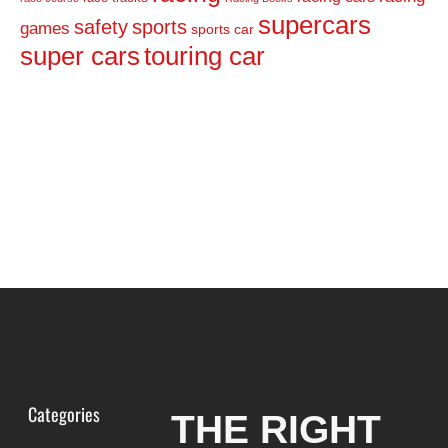
supercars
safety
sports
games
sports car
super cars
touring car
Categories
THE RIGHT