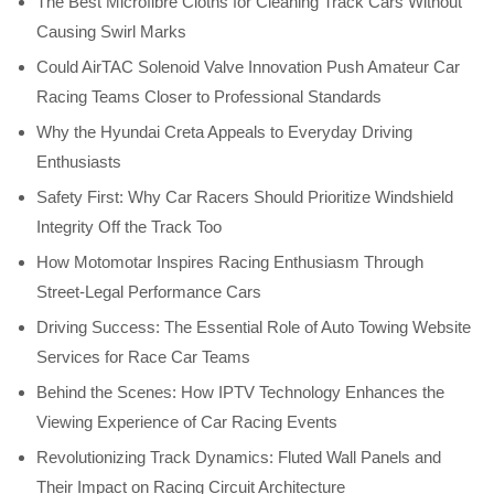
The Best Microfibre Cloths for Cleaning Track Cars Without
Causing Swirl Marks
Could AirTAC Solenoid Valve Innovation Push Amateur Car
Racing Teams Closer to Professional Standards
Why the Hyundai Creta Appeals to Everyday Driving
Enthusiasts
Safety First: Why Car Racers Should Prioritize Windshield
Integrity Off the Track Too
How Motomotar Inspires Racing Enthusiasm Through
Street-Legal Performance Cars
Driving Success: The Essential Role of Auto Towing Website
Services for Race Car Teams
Behind the Scenes: How IPTV Technology Enhances the
Viewing Experience of Car Racing Events
Revolutionizing Track Dynamics: Fluted Wall Panels and
Their Impact on Racing Circuit Architecture