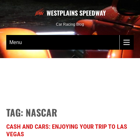
WESTPLAINS SPEEDWAY
Car Racing Blog
Menu
TAG: NASCAR
CASH AND CARS: ENJOYING YOUR TRIP TO LAS
VEGAS