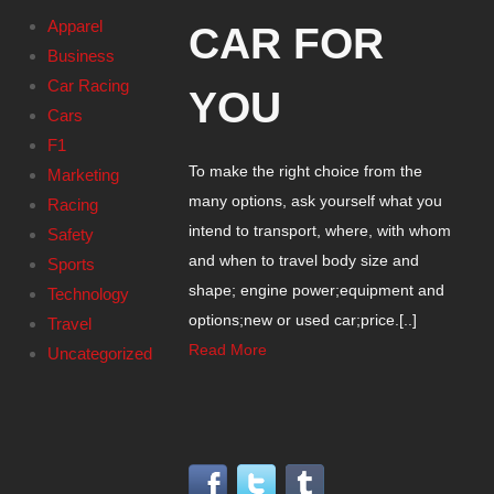
Apparel
CAR FOR
Business
Car Racing
YOU
Cars
F1
To make the right choice from the
Marketing
many options, ask yourself what you
Racing
intend to transport, where, with whom
Safety
and when to travel body size and
Sports
shape; engine power;equipment and
Technology
options;new or used car;price.[..]
Travel
Read More
Uncategorized