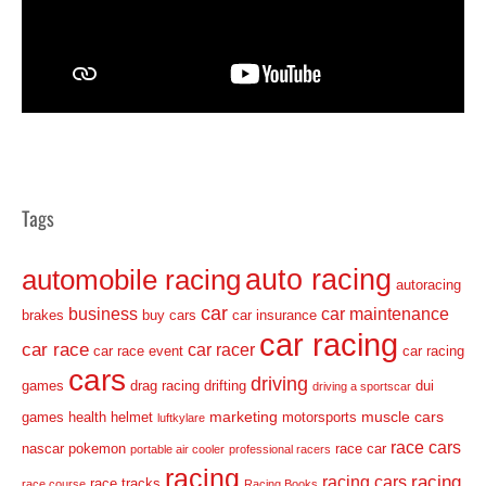
Tags
auto racing
automobile racing
autoracing
car
business
car maintenance
brakes
buy cars
car insurance
car racing
car race
car racer
car race event
car racing
cars
driving
games
drag racing
drifting
dui
driving a sportscar
marketing
muscle cars
games
health
helmet
motorsports
luftkylare
race cars
nascar
pokemon
race car
portable air cooler
professional racers
racing
racing
racing cars
race tracks
race course
Racing Books