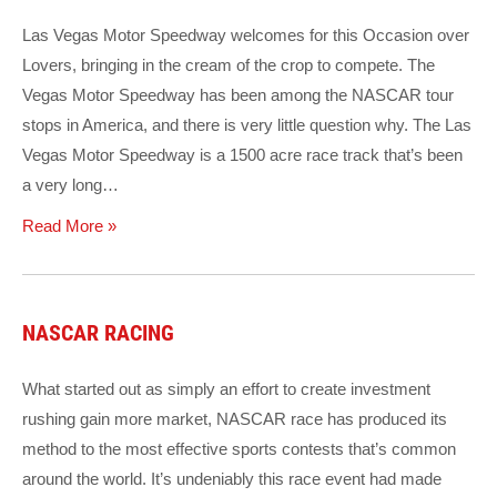
Las Vegas Motor Speedway welcomes for this Occasion over
Lovers, bringing in the cream of the crop to compete. The
Vegas Motor Speedway has been among the NASCAR tour
stops in America, and there is very little question why. The Las
Vegas Motor Speedway is a 1500 acre race track that’s been
a very long…
Read More »
NASCAR RACING
What started out as simply an effort to create investment
rushing gain more market, NASCAR race has produced its
method to the most effective sports contests that’s common
around the world. It’s undeniably this race event had made