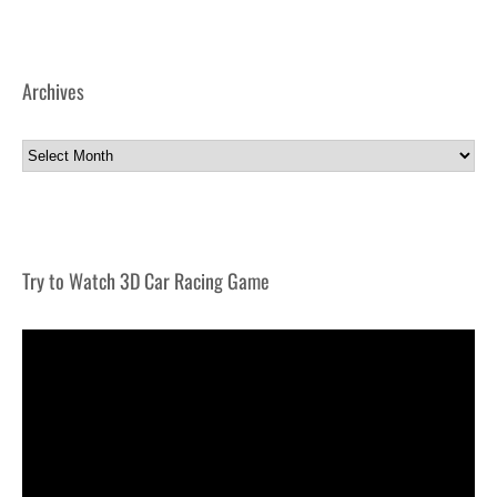
Archives
Archives
Try to Watch 3D Car Racing Game