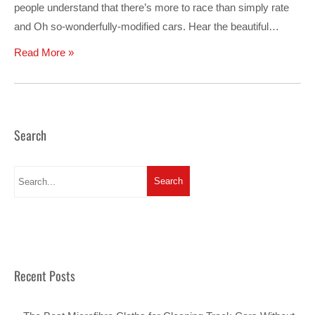
people understand that there’s more to race than simply rate
and Oh so-wonderfully-modified cars. Hear the beautiful…
Read More »
Search
Recent Posts