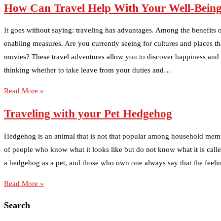
How Can Travel Help With Your Well-Bein
It goes without saying: traveling has advantages. Among the benefits of
enabling measures. Are you currently seeing for cultures and places t
movies? These travel adventures allow you to discover happiness and yo
thinking whether to take leave from your duties and…
Read More »
Traveling with your Pet Hedgehog
Hedgehog is an animal that is not that popular among household memb
of people who know what it looks like but do not know what it is call
a hedgehog as a pet, and those who own one always say that the feelin
Read More »
Search