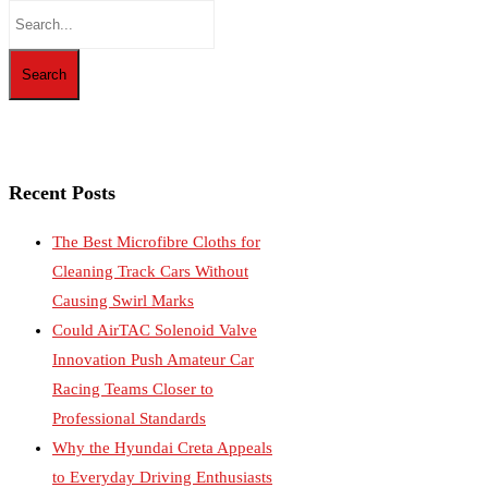
Recent Posts
The Best Microfibre Cloths for
Cleaning Track Cars Without
Causing Swirl Marks
Could AirTAC Solenoid Valve
Innovation Push Amateur Car
Racing Teams Closer to
Professional Standards
Why the Hyundai Creta Appeals
to Everyday Driving Enthusiasts