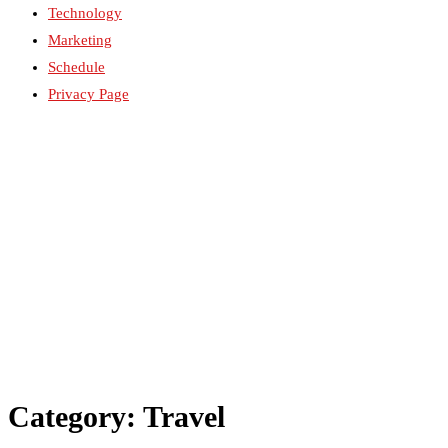
Technology
Marketing
Schedule
Privacy Page
Category: Travel