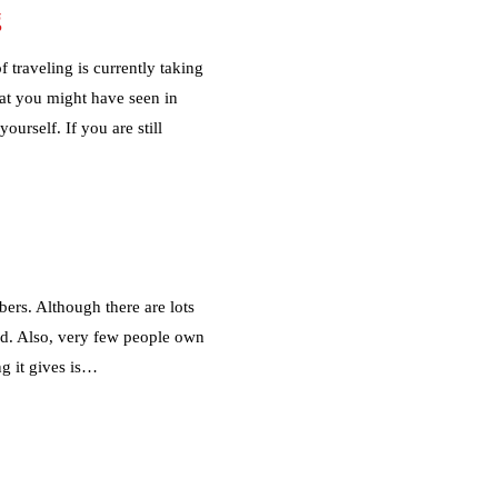
g
 traveling is currently taking
hat you might have seen in
urself. If you are still
ers. Although there are lots
ed. Also, very few people own
g it gives is…