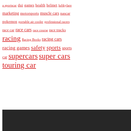
dui
games
health
helmet
a sportscar
luftkylare
marketing
muscle cars
motorsports
nascar
pokemon
portable air cooler
professional racers
race cars
race car
race tracks
race course
racing
racing cars
Racing Books
safety
sports
racing games
sports
supercars
super cars
car
touring car