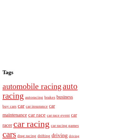
Tags
auto
automobile racing
racing
business
autoracing
brakes
car
car
buy cars
car insurance
car race
maintenance
car
car race event
car racing
racer
car racing games
cars
driving
drag racing
drifting
driving