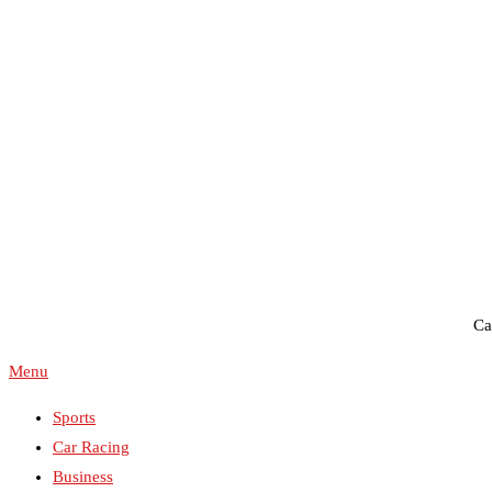
WestPlains Speedway
Ca
Menu
Sports
Car Racing
Business