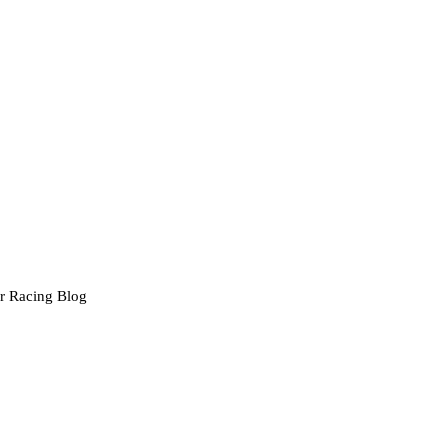
r Racing Blog