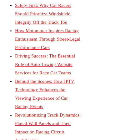
Safety First: Why Car Racers
Should Prioritize Windshield
Integrity Off the Track Too
How Motomotar Inspires Racing
Enthusiasm Through Street-Legal
Performance Cars
Driving Success: The Essential
Role of Auto Towing Website
Services for Race Car Teams
Behind the Scenes: How IPTV
Technology Enhances the
Viewing Experience of Car
Racing Events
Revolutionizing Track Dynamics:
Fluted Wall Panels and Their
Impact on Racing Circuit