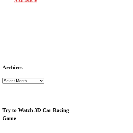
Architecture
Archives
Archives
Try to Watch 3D Car Racing
Game