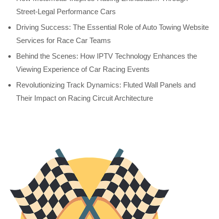
Street-Legal Performance Cars
Driving Success: The Essential Role of Auto Towing Website
Services for Race Car Teams
Behind the Scenes: How IPTV Technology Enhances the
Viewing Experience of Car Racing Events
Revolutionizing Track Dynamics: Fluted Wall Panels and
Their Impact on Racing Circuit Architecture