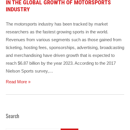
IN THE GLOBAL GROWTH OF MOTORSPORTS
INDUSTRY
The motorsports industry has been tracked by market
researchers as the fastest growing sports in the world.
Revenues from various segments such as those gained from
ticketing, hosting fees, sponsorships, advertising, broadcasting
and merchandising have driven growth that is expected to
reach $6.87 billion by the year 2023. According to the 2017
Nielson Sports survey,…
Read More »
Search