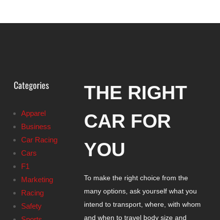
Categories
THE RIGHT
Apparel
CAR FOR
Business
Car Racing
YOU
Cars
F1
To make the right choice from the
Marketing
many options, ask yourself what you
Racing
intend to transport, where, with whom
Safety
and when to travel body size and
Sports