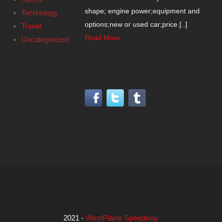
shape; engine power;equipment and
Technology
options;new or used car;price.[..]
Travel
Read More
Uncategorized
2021 -
WestPlains Speedway