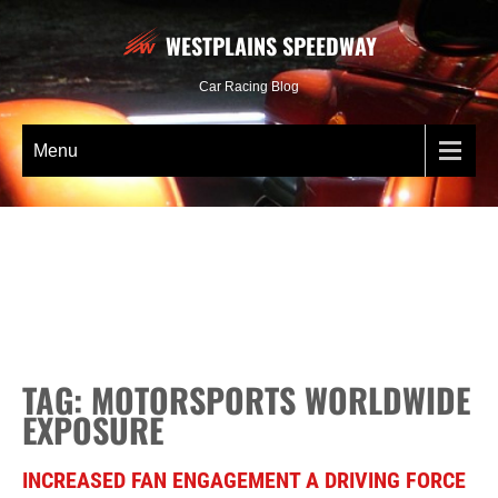
WESTPLAINS SPEEDWAY
Car Racing Blog
Menu
TAG: MOTORSPORTS WORLDWIDE
EXPOSURE
INCREASED FAN ENGAGEMENT A DRIVING FORCE