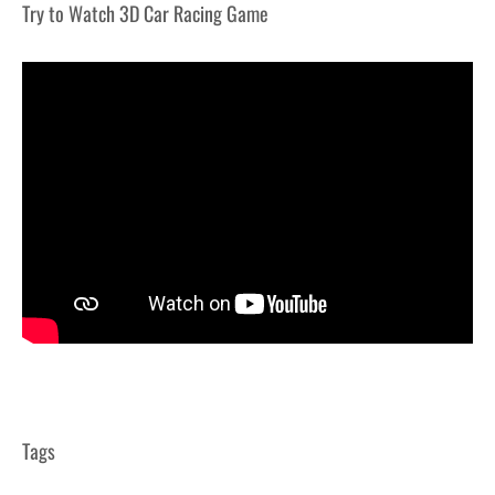
Try to Watch 3D Car Racing Game
Tags