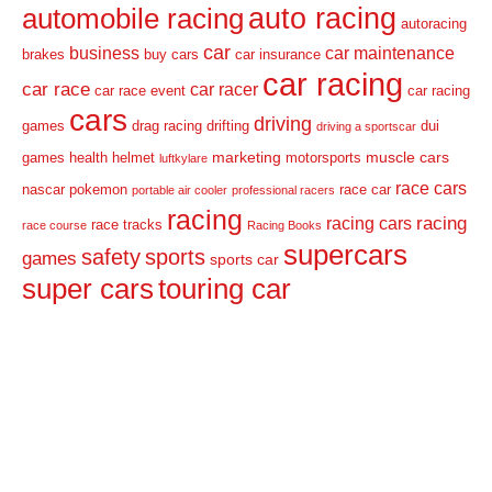
auto racing
automobile racing
autoracing
car
business
car maintenance
brakes
buy cars
car insurance
car racing
car race
car racer
car race event
car racing
cars
driving
games
drag racing
drifting
dui
driving a sportscar
marketing
muscle cars
games
health
helmet
motorsports
luftkylare
race cars
nascar
pokemon
race car
portable air cooler
professional racers
racing
racing
racing cars
race tracks
race course
Racing Books
supercars
safety
sports
games
sports car
super cars
touring car