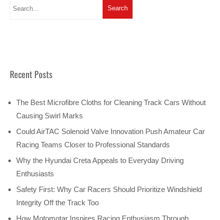
Recent Posts
The Best Microfibre Cloths for Cleaning Track Cars Without
Causing Swirl Marks
Could AirTAC Solenoid Valve Innovation Push Amateur Car
Racing Teams Closer to Professional Standards
Why the Hyundai Creta Appeals to Everyday Driving
Enthusiasts
Safety First: Why Car Racers Should Prioritize Windshield
Integrity Off the Track Too
How Motomotar Inspires Racing Enthusiasm Through