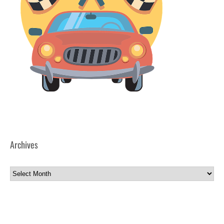
Archives
Archives