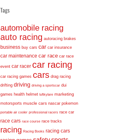
Tags
automobile racing
auto racing
autoracing
brakes
car
business
buy cars
car insurance
car race
car maintenance
car race
car racing
car racer
event
cars
car racing games
drag racing
driving
drifting
dui
driving a sportscar
marketing
games
health
helmet
luftkylare
muscle cars
motorsports
nascar
pokemon
race car
portable air cooler
professional racers
race cars
race tracks
race course
racing
racing cars
Racing Books
safety
sports