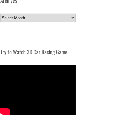
Archives
Archives
Try to Watch 3D Car Racing Game