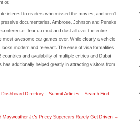
t or.
tute interest to readers who missed the movies, and aren’t
mpressive documentaries. Ambrose, Johnson and Penske
eleconference. Tear up mud and dust all over the entire
 the most awesome car games ever. While clearly a vehicle
w looks modern and relevant. The ease of visa formalities
 countries and availability of multiple entries and Dubai
s has additionally helped greatly in attracting visitors from
le Dashboard Directory – Submit Articles – Search Find
d Mayweather Jr.’s Pricey Supercars Rarely Get Driven
→