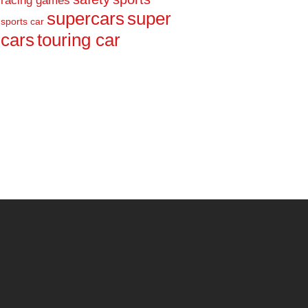
racing games
supercars
super
sports car
cars
touring car