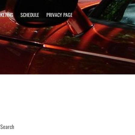
KETING
SCHEDULE
PRIVACY PAGE
Search