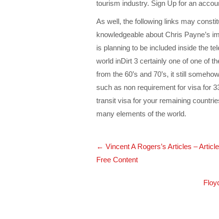
tourism industry. Sign Up for an accoun
As well, the following links may consti
knowledgeable about Chris Payne’s i
is planning to be included inside the t
world inDirt 3 certainly one of one of
from the 60’s and 70’s, it still someho
such as non requirement for visa for 33
transit visa for your remaining countrie
many elements of the world.
Post
←
Vincent A Rogers’s Articles – Artic
navigation
Free Content
Floy