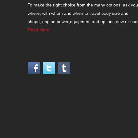
To make the right choice from the many options, ask your
where, with whom and when to travel body size and
shape; engine power;equipment and options;new or used c
Read More