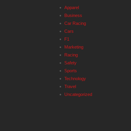
Apparel
Business
Car Racing
Cars
F1
Marketing
Racing
Safety
Sports
Technology
Travel
Uncategorized