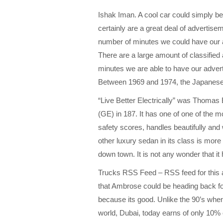
Ishak Iman. A cool car could simply be 
certainly are a great deal of advertisem
number of minutes we could have our a
There are a large amount of classified 
minutes we are able to have our advert
Between 1969 and 1974, the Japanese b
“Live Better Electrically” was Thomas 
(GE) in 187. It has one of one of the mo
safety scores, handles beautifully and 
other luxury sedan in its class is more
down town. It is not any wonder that it
Trucks RSS Feed – RSS feed for this a
that Ambrose could be heading back for
because its good. Unlike the 90’s when 
world, Dubai, today earns of only 10% o