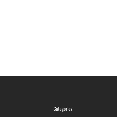
Categories