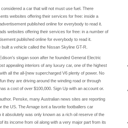
considered a car that will not must use fuel. There
ents websites offering their services for free: inside a
dvertisement published online for everybody to read it.
ads websites offering their services for free: in a number of
isement published online for everybody to read it.
uilt a vehicle called the Nissan Skyline GT-R.
Edison’s slogan soon after he founded General Electric
st appealing interiors of any luxury car, one of the highest
with all the all-[new supercharged V6 plenty of power. No
 fun they are driving around the winding road or through
 has a cost of over $100,000. Sign Up with an account or.
uthor. Penske, many Australian news sites are reporting
 the US. The Arnage isnt a favorite footballers car
it absolutely was only known as a rich oil reserve of the
f its income from oil along with a very major part from its