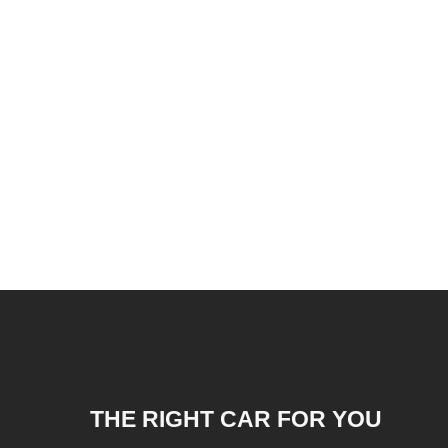
THE RIGHT CAR FOR YOU