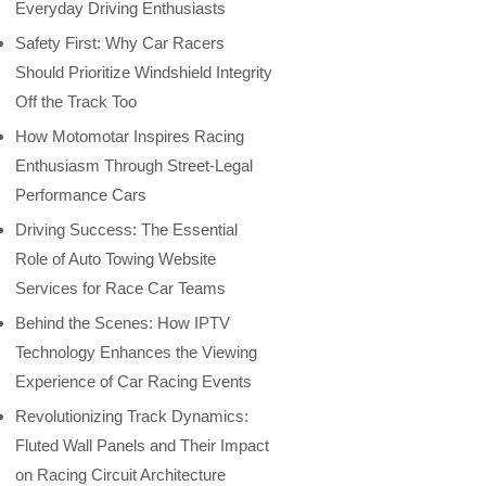
Everyday Driving Enthusiasts
Safety First: Why Car Racers
Should Prioritize Windshield Integrity
Off the Track Too
How Motomotar Inspires Racing
Enthusiasm Through Street-Legal
Performance Cars
Driving Success: The Essential
Role of Auto Towing Website
Services for Race Car Teams
Behind the Scenes: How IPTV
Technology Enhances the Viewing
Experience of Car Racing Events
Revolutionizing Track Dynamics:
Fluted Wall Panels and Their Impact
on Racing Circuit Architecture