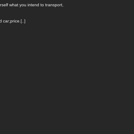
self what you intend to transport,
ar;price.[..]