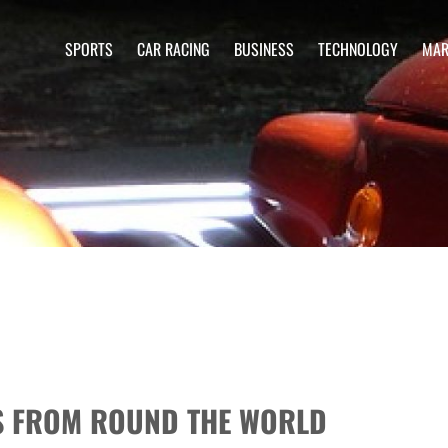
SPORTS
CAR RACING
BUSINESS
TECHNOLOGY
MAR
RS FROM ROUND THE WORLD