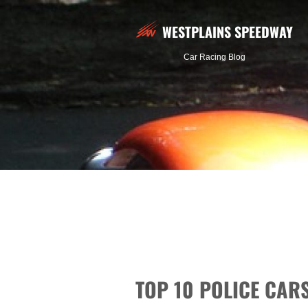
WESTPLAINS SPEEDWAY
Car Racing Blog
TOP 10 POLICE CA