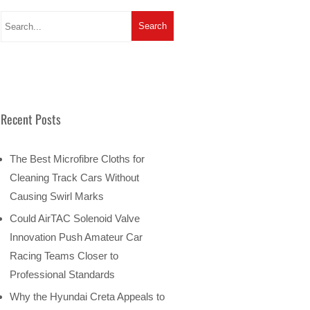
Recent Posts
The Best Microfibre Cloths for
Cleaning Track Cars Without
Causing Swirl Marks
Could AirTAC Solenoid Valve
Innovation Push Amateur Car
Racing Teams Closer to
Professional Standards
Why the Hyundai Creta Appeals to