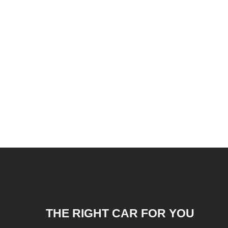
THE RIGHT CAR FOR YOU