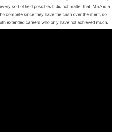
very sort of field possible. It did not matter that IMSA is a
 who compete since they have the cash over the merit, so
e with extended careers who only have not achieved much.