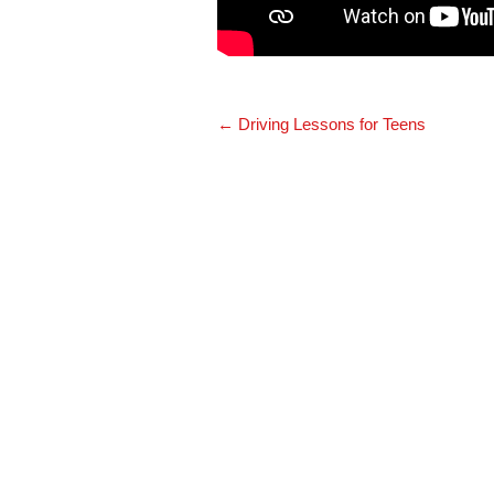
Post
←
Driving Lessons for Teens
navigation