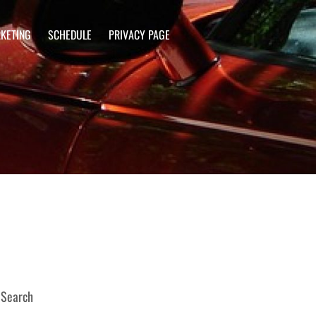
KETING
SCHEDULE
PRIVACY PAGE
Search