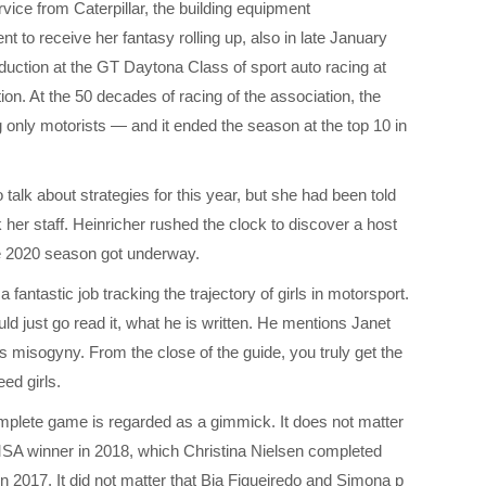
rvice from Caterpillar, the building equipment
t to receive her fantasy rolling up, also in late January
duction at the GT Daytona Class of sport auto racing at
ion. At the 50 decades of racing of the association, the
ng only motorists — and it ended the season at the top 10 in
talk about strategies for this year, but she had been told
 her staff. Heinricher rushed the clock to discover a host
he 2020 season got underway.
 fantastic job tracking the trajectory of girls in motorsport.
uld just go read it, what he is written. He mentions Janet
s misogyny. From the close of the guide, you truly get the
ed girls.
omplete game is regarded as a gimmick. It does not matter
SA winner in 2018, which Christina Nielsen completed
 in 2017. It did not matter that Bia Figueiredo and Simona p