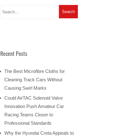
Recent Posts
The Best Microfibre Cloths for
Cleaning Track Cars Without
Causing Swirl Marks
Could AirTAC Solenoid Valve
Innovation Push Amateur Car
Racing Teams Closer to
Professional Standards
Why the Hyundai Creta Appeals to