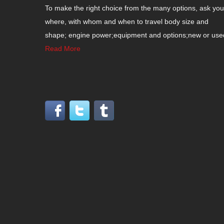
To make the right choice from the many options, ask your
where, with whom and when to travel body size and
shape; engine power;equipment and options;new or used c
Read More