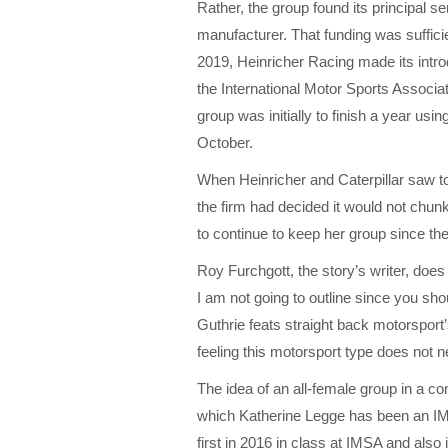
Rather, the group found its principal se
manufacturer. That funding was sufficien
2019, Heinricher Racing made its intro
the International Motor Sports Associat
group was initially to finish a year usi
October.
When Heinricher and Caterpillar saw to 
the firm had decided it would not chunk
to continue to keep her group since t
Roy Furchgott, the story’s writer, does a
I am not going to outline since you sho
Guthrie feats straight back motorsport’
feeling this motorsport type does not ne
The idea of an all-female group in a c
which Katherine Legge has been an IM
first in 2016 in class at IMSA and also