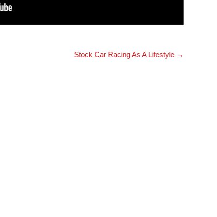
Stock Car Racing As A Lifestyle
→