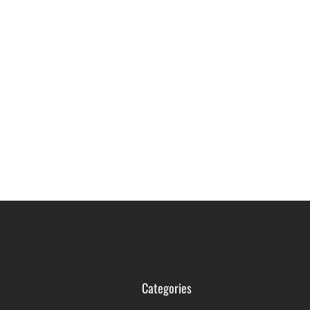
Categories