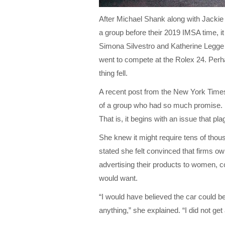
After Michael Shank along with Jackie 
a group before their 2019 IMSA time, it 
Simona Silvestro and Katherine Legge
went to compete at the Rolex 24. Perha
thing fell.
A recent post from the New York Time
of a group who had so much promise. M
That is, it begins with an issue that pl
She knew it might require tens of thou
stated she felt convinced that firms o
advertising their products to women, co
would want.
“I would have believed the car could 
anything,” she explained. “I did not ge