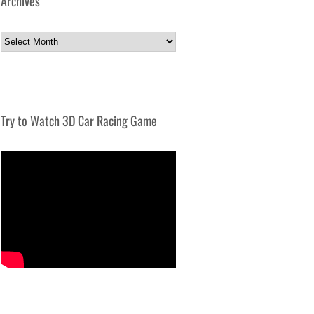
Archives
Archives
Try to Watch 3D Car Racing Game