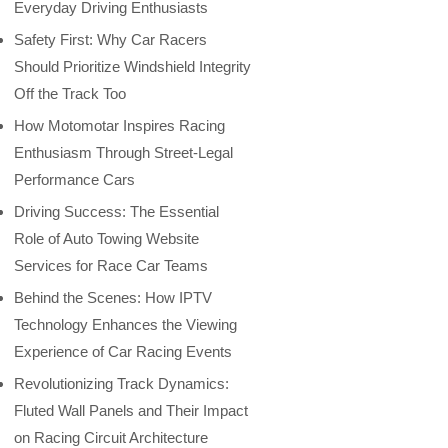
Everyday Driving Enthusiasts
Safety First: Why Car Racers
Should Prioritize Windshield Integrity
Off the Track Too
How Motomotar Inspires Racing
Enthusiasm Through Street-Legal
Performance Cars
Driving Success: The Essential
Role of Auto Towing Website
Services for Race Car Teams
Behind the Scenes: How IPTV
Technology Enhances the Viewing
Experience of Car Racing Events
Revolutionizing Track Dynamics:
Fluted Wall Panels and Their Impact
on Racing Circuit Architecture