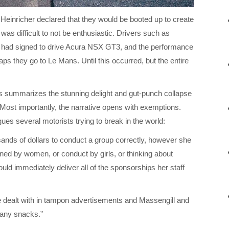
Heinricher declared that they would be booted up to create
was difficult to not be enthusiastic. Drivers such as
 had signed to drive Acura NSX GT3, and the performance
ps they go to Le Mans. Until this occurred, but the entire
s summarizes the stunning delight and gut-punch collapse
ost importantly, the narrative opens with exemptions.
agues several motorists trying to break in the world:
sands of dollars to conduct a group correctly, however she
wned by women, or conduct by girls, or thinking about
uld immediately deliver all of the sponsorships her staff
be dealt with in tampon advertisements and Massengill and
t any snacks.”