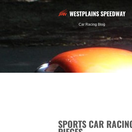
WESTPLAINS SPEEDWAY
Car Racing Blog
SPORTS CAR RACING
PIECES