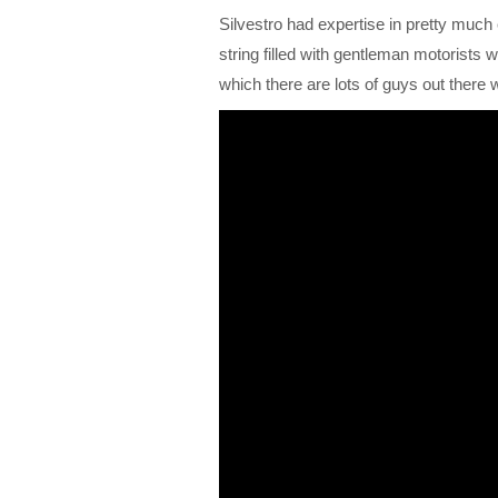
Silvestro had expertise in pretty much e
string filled with gentleman motorists
which there are lots of guys out ther