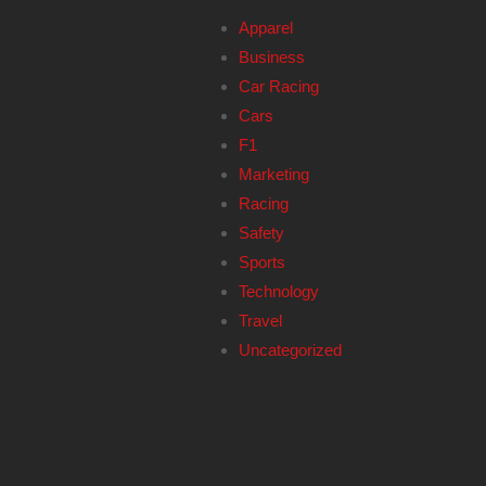
Apparel
Business
Car Racing
Cars
F1
Marketing
Racing
Safety
Sports
Technology
Travel
Uncategorized