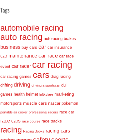
Tags
automobile racing
auto racing
autoracing
brakes
car
business
buy cars
car insurance
car race
car maintenance
car race
car racing
car racer
event
cars
car racing games
drag racing
driving
drifting
dui
driving a sportscar
marketing
games
health
helmet
luftkylare
muscle cars
motorsports
nascar
pokemon
race car
portable air cooler
professional racers
race cars
race tracks
race course
racing
racing cars
Racing Books
safety
sports