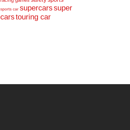
racing games
supercars
super
sports car
cars
touring car