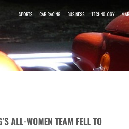
SPORTS
CAR RACING
BUSINESS
TECHNOLOGY
MAR
’S ALL-WOMEN TEAM FELL TO