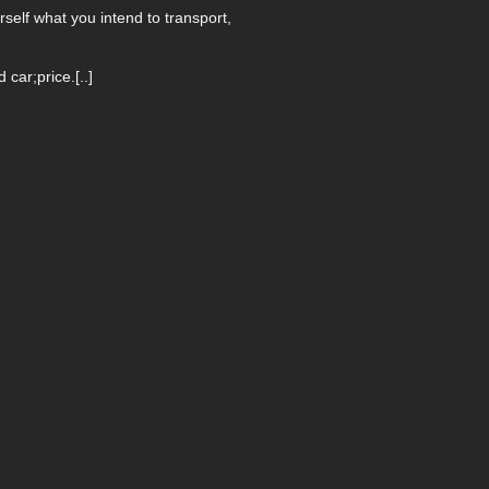
self what you intend to transport,
ar;price.[..]