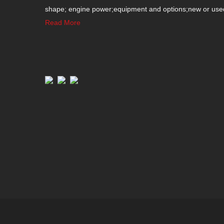
shape; engine power;equipment and options;new or used c
Read More