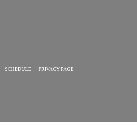
SCHEDULE
PRIVACY PAGE