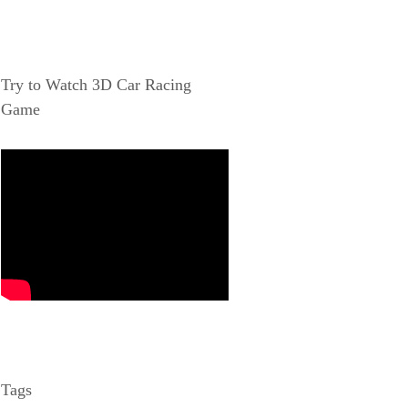
Try to Watch 3D Car Racing
Game
Tags