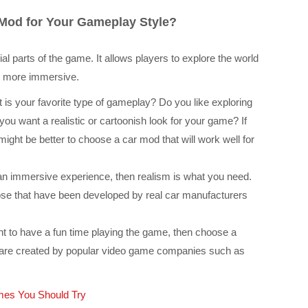
Mod for Your Gameplay Style?
l parts of the game. It allows players to explore the world
g more immersive.
is your favorite type of gameplay? Do you like exploring
you want a realistic or cartoonish look for your game? If
might be better to choose a car mod that will work well for
 an immersive experience, then realism is what you need.
ose that have been developed by real car manufacturers
t to have a fun time playing the game, then choose a
are created by popular video game companies such as
es You Should Try