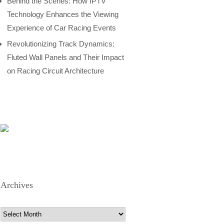
Behind the Scenes: How IPTV
Technology Enhances the Viewing
Experience of Car Racing Events
Revolutionizing Track Dynamics:
Fluted Wall Panels and Their Impact
on Racing Circuit Architecture
Archives
Archives