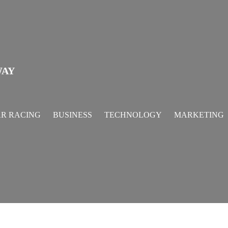
WAY
R RACING
BUSINESS
TECHNOLOGY
MARKETING