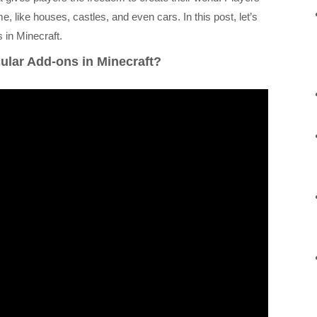
e, like houses, castles, and even cars. In this post, let’s
in Minecraft.
ular Add-ons in Minecraft?