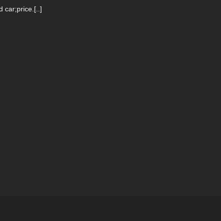
ar;price.[..]