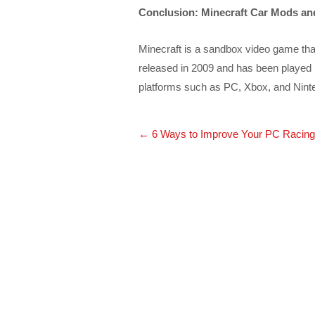
Conclusion: Minecraft Car Mods an
Minecraft is a sandbox video game that 
released in 2009 and has been played 
platforms such as PC, Xbox, and Nint
Post
←
6 Ways to Improve Your PC Racing
navigation