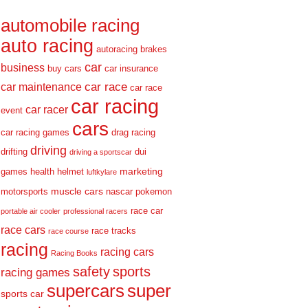
automobile racing
auto racing
autoracing
brakes
car
business
buy cars
car insurance
car race
car maintenance
car race
car racing
car racer
event
cars
car racing games
drag racing
driving
drifting
dui
driving a sportscar
marketing
games
health
helmet
luftkylare
muscle cars
motorsports
nascar
pokemon
race car
portable air cooler
professional racers
race cars
race tracks
race course
racing
racing cars
Racing Books
safety
sports
racing games
supercars
super
sports car