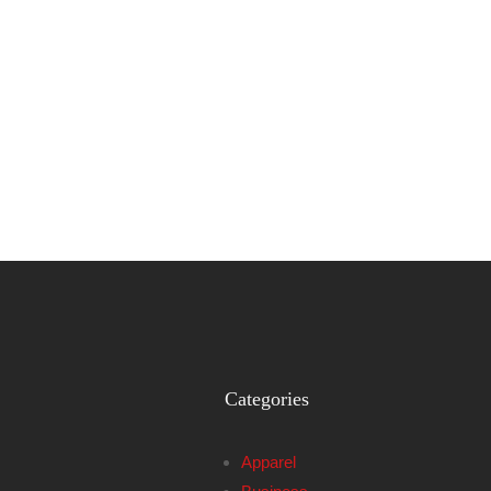
Categories
Apparel