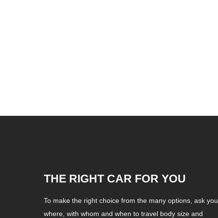
THE RIGHT CAR FOR YOU
To make the right choice from the many options, ask your
where, with whom and when to travel body size and