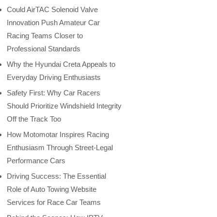
Could AirTAC Solenoid Valve
Innovation Push Amateur Car
Racing Teams Closer to
Professional Standards
Why the Hyundai Creta Appeals to
Everyday Driving Enthusiasts
Safety First: Why Car Racers
Should Prioritize Windshield Integrity
Off the Track Too
How Motomotar Inspires Racing
Enthusiasm Through Street-Legal
Performance Cars
Driving Success: The Essential
Role of Auto Towing Website
Services for Race Car Teams