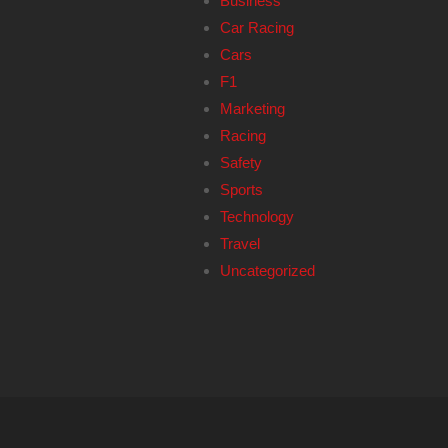
Business
Car Racing
Cars
F1
Marketing
Racing
Safety
Sports
Technology
Travel
Uncategorized