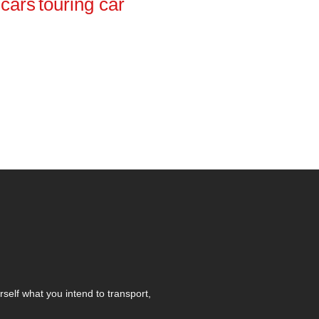
cars
touring car
self what you intend to transport,