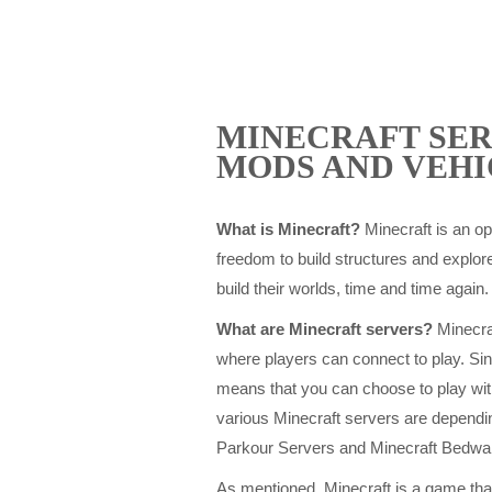
MINECRAFT SER
MODS AND VEHI
What is Minecraft?
Minecraft is an o
freedom to build structures and explore
build their worlds, time and time again.
What are Minecraft servers?
Minecraf
where players can connect to play. Sin
means that you can choose to play wit
various Minecraft servers are depend
Parkour Servers and Minecraft Bedwa
As mentioned, Minecraft is a game that