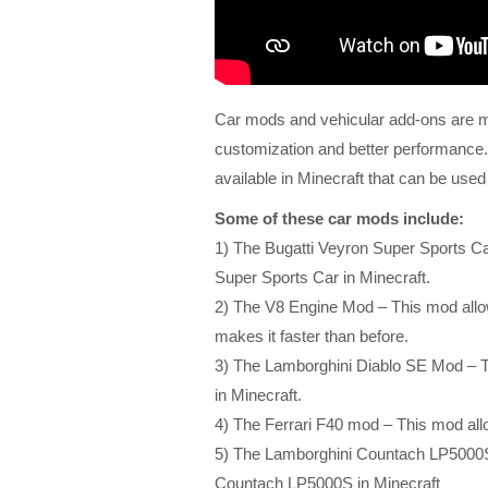
Car mods and vehicular add-ons are mo
customization and better performance.
available in Minecraft that can be used
Some of these car mods include:
1) The Bugatti Veyron Super Sports Ca
Super Sports Car in Minecraft.
2) The V8 Engine Mod – This mod allow
makes it faster than before.
3) The Lamborghini Diablo SE Mod – T
in Minecraft.
4) The Ferrari F40 mod – This mod allo
5) The Lamborghini Countach LP5000S 
Countach LP5000S in Minecraft