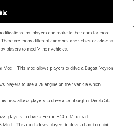
difications that players can make to their cars for more
 There are many different car mods and vehicular add-ons
 by players to modify their vehicles.
r Mod – This mod allows players to drive a Bugatti Veyron
s players to use a v8 engine on their vehicle which
his mod allows players to drive a Lamborghini Diablo SE
ws players to drive a Ferrari F40 in Minecraft.
Mod – This mod allows players to drive a Lamborghini