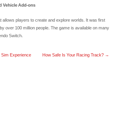
d Vehicle Add-ons
allows players to create and explore worlds. It was first
by over 100 million people. The game is available on many
endo Switch.
 Sim Experience
How Safe Is Your Racing Track?
→