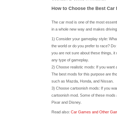
How to Choose the Best Car 
The car mod is one of the most essentia
in a whole new way and makes drivin
1) Consider your gameplay style: What 
the world or do you prefer to race? Do 
you are not sure about these things, it 
any type of gameplay.
2) Choose realistic mods: If you want
The best mods for this purpose are th
such as Mazda, Honda, and Nissan.
3) Choose cartoonish mods: If you wan
cartoonish mod. Some of these mods 
Pixar and Disney.
Read also:
Car Games and Other Gam