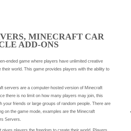
VERS, MINECRAFT CAR
CLE ADD-ONS
pen-ended game where players have unlimited creative
 their world. This game provides players with the ability to
t servers are a computer-hosted version of Minecraft
ce there is no limit on how many players may join, this
h your friends or large groups of random people. There are
ing on the game mode, examples are the Minecraft
rs Servers.
 gives players the freedom to create their world. Players