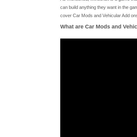
can build anything they want in the gam
cover Car Mods and Vehicular Add ons 
What are Car Mods and Vehic