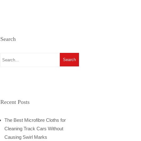
Search
Recent Posts
The Best Microfibre Cloths for
Cleaning Track Cars Without
Causing Swirl Marks