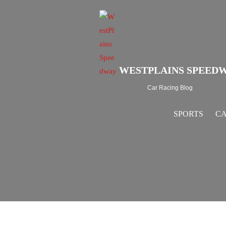
WESTPLAINS SPEED
Car Racing Blog
SPORTS
CA